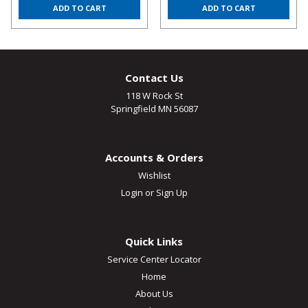
ADD TO CART
ADD TO CART
Contact Us
118 W Rock St
Springfield MN 56087
Accounts & Orders
Wishlist
Login
or
Sign Up
Quick Links
Service Center Locator
Home
About Us