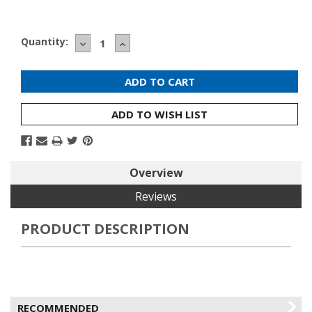
Current
Quantity:
DECREASE
INCREASE
Stock:
QUANTITY:
QUANTITY:
ADD TO WISH LIST
Overview
Reviews
PRODUCT DESCRIPTION
RECOMMENDED