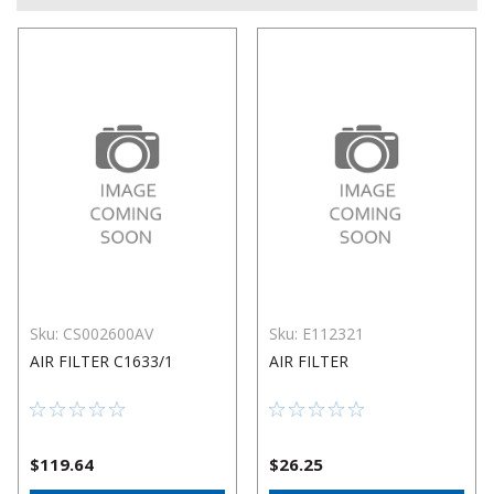
Sku:
CS002600AV
Sku:
E112321
AIR FILTER C1633/1
AIR FILTER
$119.64
$26.25