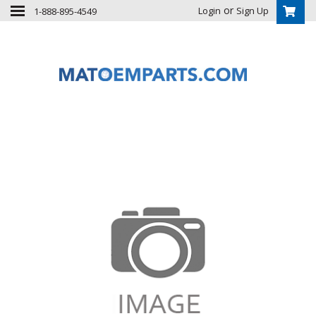
or
Login
Sign Up
1-888-895-4549