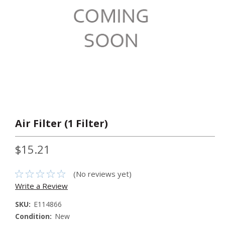
Air Filter (1 Filter)
$15.21
(No reviews yet)
Write a Review
SKU:
E114866
Condition:
New