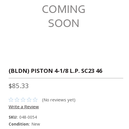
(BLDN) PISTON 4-1/8 L.P. SC23 46
$85.33
(No reviews yet)
Write a Review
SKU:
048-0054
Condition:
New