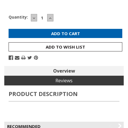
Current
Quantity:
DECREASE
INCREASE
Stock:
QUANTITY:
QUANTITY:
ADD TO WISH LIST
Overview
Reviews
PRODUCT DESCRIPTION
RECOMMENDED