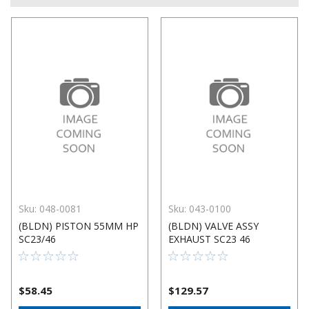
Sku:
048-0081
Sku:
043-0100
(BLDN) PISTON 55MM HP
(BLDN) VALVE ASSY
SC23/46
EXHAUST SC23 46
$58.45
$129.57