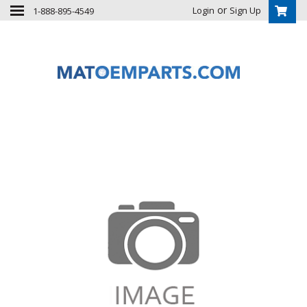
or
Login
Sign Up
1-888-895-4549