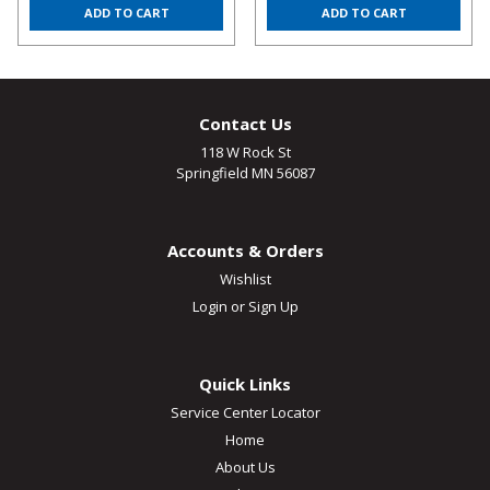
ADD TO CART
ADD TO CART
Contact Us
118 W Rock St
Springfield MN 56087
Accounts & Orders
Wishlist
Login
or
Sign Up
Quick Links
Service Center Locator
Home
About Us