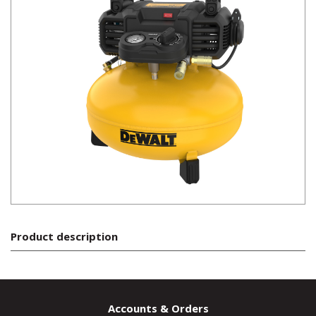
Product description
Accounts & Orders