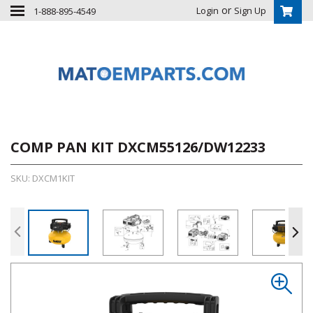
or
Login
Sign Up
1-888-895-4549
COMP PAN KIT DXCM55126/DW12233
SKU: DXCM1KIT