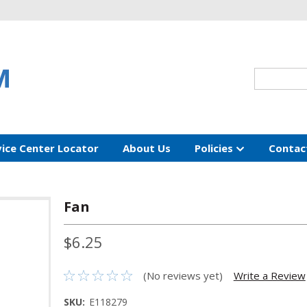
vice Center Locator
About Us
Policies
Contac
Fan
$6.25
(No reviews yet)
Write a Review
SKU:
E118279