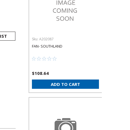
IST
Sku:
A202087
FAN- SOUTHLAND
$108.64
ADD TO CART