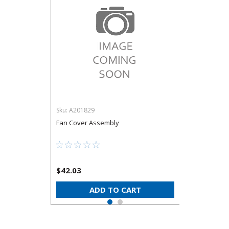
Sku:
A201829
Fan Cover Assembly
$42.03
ADD TO CART