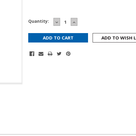
Current
Quantity:
DECREASE
INCREASE
Stock:
QUANTITY:
QUANTITY:
ADD TO WISH L