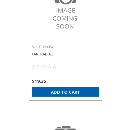
Sku:
E109064
FAN, RADIAL
$19.35
ADD TO CART