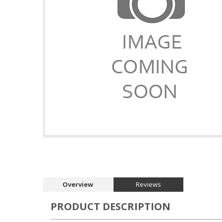
Overview
Reviews
PRODUCT DESCRIPTION