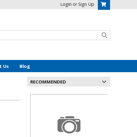
Login
Sign Up
or
t Us
Blog
RECOMMENDED