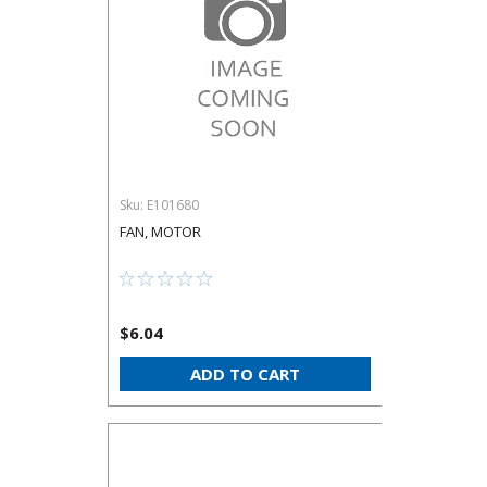
Sku:
E101680
FAN, MOTOR
$6.04
ADD TO CART