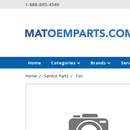
1-888-895-4549
Home
Categories
Brands
Ser
Home
Service Parts
Fan