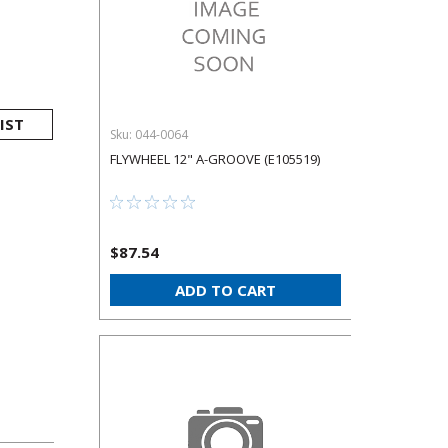
IST
Sku:
044-0064
FLYWHEEL 12" A-GROOVE (E105519)
$87.54
ADD TO CART