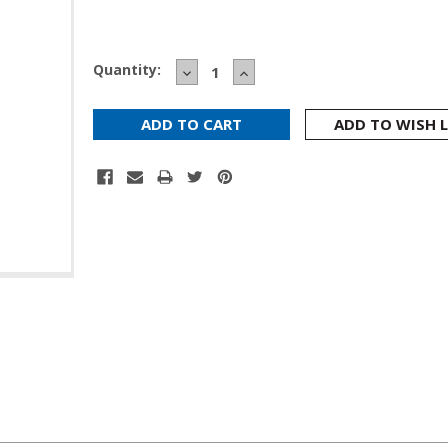
Current
Quantity:
DECREASE
INCREASE
Stock:
QUANTITY:
QUANTITY:
ADD TO WISH L