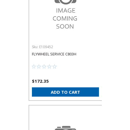
Sku:
E109452
FLYWHEEL SERVICE C803H
$172.35
ADD TO CART