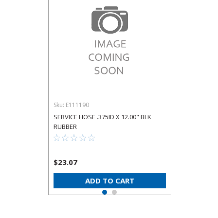
Sku:
E111190
SERVICE HOSE .375ID X 12.00" BLK
RUBBER
$23.07
ADD TO CART