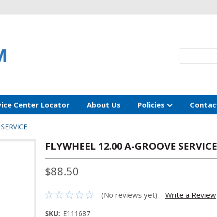
vice Center Locator
About Us
Policies
Contac
 SERVICE
FLYWHEEL 12.00 A-GROOVE SERVICE
$88.50
(No reviews yet)
Write a Review
SKU:
E111687