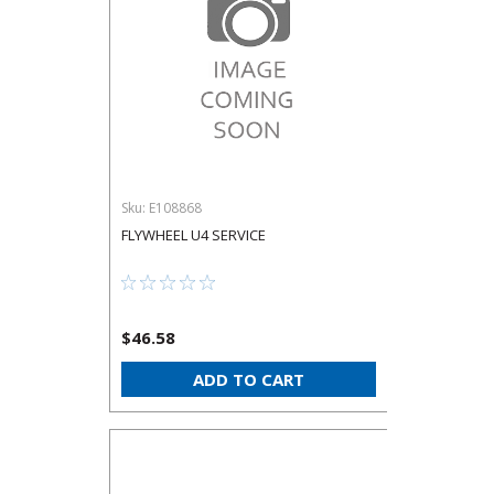
Sku:
E108868
FLYWHEEL U4 SERVICE
$46.58
ADD TO CART