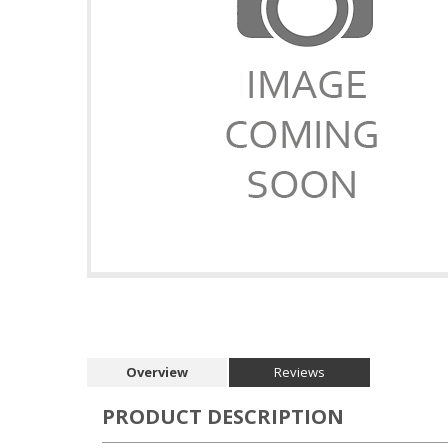
Overview
Reviews
PRODUCT DESCRIPTION