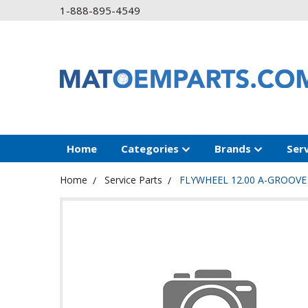
1-888-895-4549
Home
Categories
Brands
Ser
Home
Service Parts
FLYWHEEL 12.00 A-GROOVE