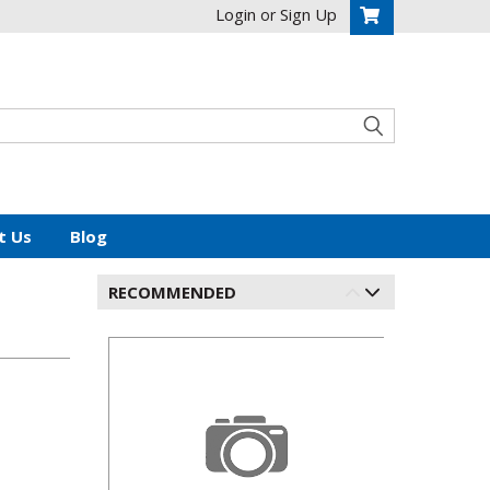
Login
Sign Up
or
t Us
Blog
RECOMMENDED