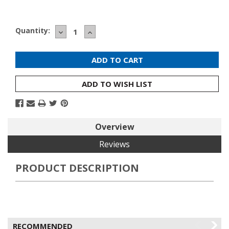
Current
Quantity:
DECREASE
INCREASE
Stock:
QUANTITY:
QUANTITY:
ADD TO WISH LIST
Overview
Reviews
PRODUCT DESCRIPTION
RECOMMENDED