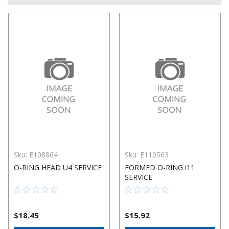
Sku:
E108864
Sku:
E110563
O-RING HEAD U4 SERVICE
FORMED O-RING i11
SERVICE
$18.45
$15.92