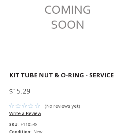
KIT TUBE NUT & O-RING - SERVICE
$15.29
(No reviews yet)
Write a Review
SKU:
E110548
Condition:
New