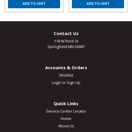
ADD TO CART
ADD TO CART
Contact Us
118 W Rock St
Springfield MN 56087
Accounts & Orders
Wishlist
Login
or
Sign Up
Quick Links
Service Center Locator
Home
About Us