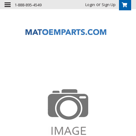
or
Login
Sign Up
1-888-895-4549