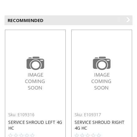
RECOMMENDED
Sku:
E109316
Sku:
E109317
SERVICE SHROUD LEFT 4G
SERVICE SHROUD RIGHT
HC
4G HC