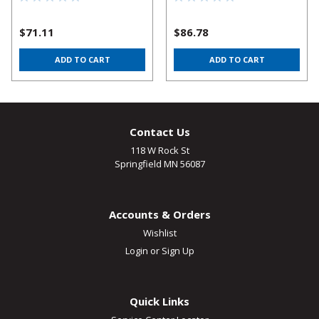
$71.11
$86.78
ADD TO CART
ADD TO CART
Contact Us
118 W Rock St
Springfield MN 56087
Accounts & Orders
Wishlist
Login
or
Sign Up
Quick Links