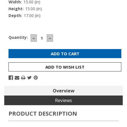
Width:
15.00 (in)
Height:
15.00 (in)
Depth:
17.00 (in)
Current
Quantity:
DECREASE
INCREASE
Stock:
QUANTITY:
QUANTITY:
ADD TO WISH LIST
Overview
Reviews
PRODUCT DESCRIPTION