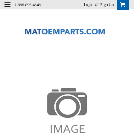
or
Login
Sign Up
1-888-895-4549