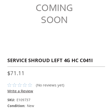
SERVICE SHROUD LEFT 4G HC C041I
$71.11
(No reviews yet)
Write a Review
SKU:
E109737
Condition:
New