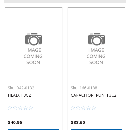
Sku:
042-0132
Sku:
166-0188
HEAD, F3C2
CAPACITOR, RUN, F3C2
$40.96
$38.60