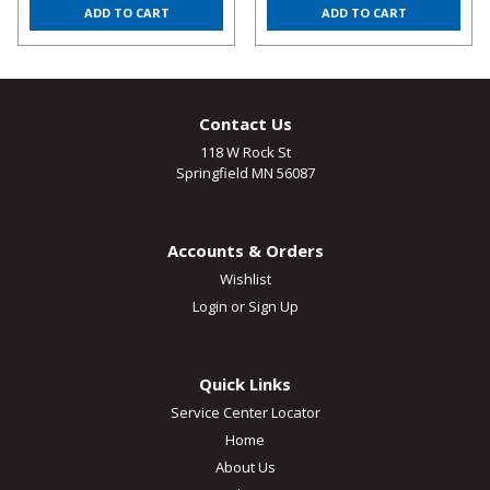
ADD TO CART
ADD TO CART
Contact Us
118 W Rock St
Springfield MN 56087
Accounts & Orders
Wishlist
Login
or
Sign Up
Quick Links
Service Center Locator
Home
About Us