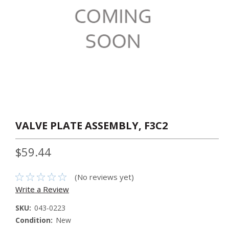
VALVE PLATE ASSEMBLY, F3C2
$59.44
(No reviews yet)
Write a Review
SKU:
043-0223
Condition:
New