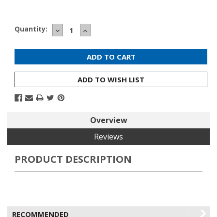
Current
Quantity:
DECREASE
INCREASE
Stock:
QUANTITY:
QUANTITY:
ADD TO WISH LIST
Overview
Reviews
PRODUCT DESCRIPTION
RECOMMENDED