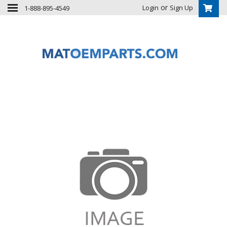
or
Login
Sign Up
1-888-895-4549