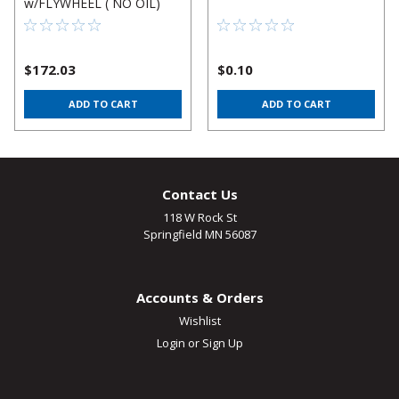
w/FLYWHEEL ( NO OIL)
$172.03
$0.10
ADD TO CART
ADD TO CART
Contact Us
118 W Rock St
Springfield MN 56087
Accounts & Orders
Wishlist
Login
or
Sign Up