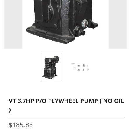
VT 3.7HP P/O FLYWHEEL PUMP ( NO OIL
)
$185.86