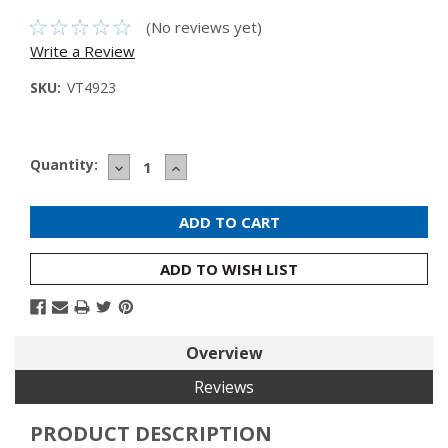
(No reviews yet)
Write a Review
SKU:
VT4923
Current
Quantity:
DECREASE
INCREASE
Stock:
QUANTITY:
QUANTITY:
ADD TO WISH LIST
Overview
Reviews
PRODUCT DESCRIPTION