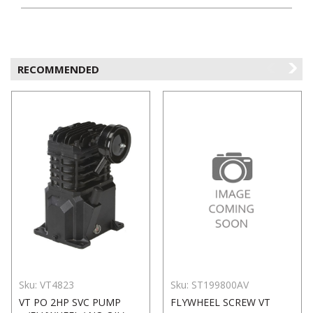
RECOMMENDED
Sku:
VT4823
Sku:
ST199800AV
VT PO 2HP SVC PUMP
FLYWHEEL SCREW VT