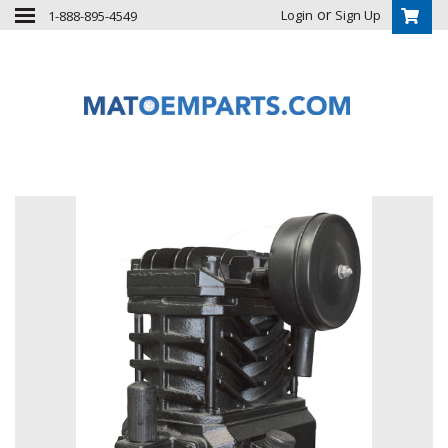
or
Login
Sign Up
1-888-895-4549